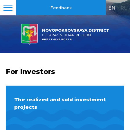
EN
|
RU
Feedback
NOVOPOKROVSKAYA DISTRICT
OF KRASNODAR REGION
INVESTMENT PORTAL
For Investors
The realized and sold investment
projects