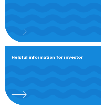
Helpful information for investor