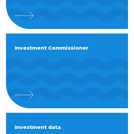
Investment Commissioner
Investment data