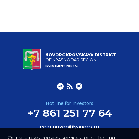
NOVOPOKROVSKAYA DISTRICT
OF KRASNODAR REGION
INVESTMENT PORTAL
Hot line for investors
+7 861 251 77 64
econnovop@yandex.ru
Our site uses cookies, services for collecting