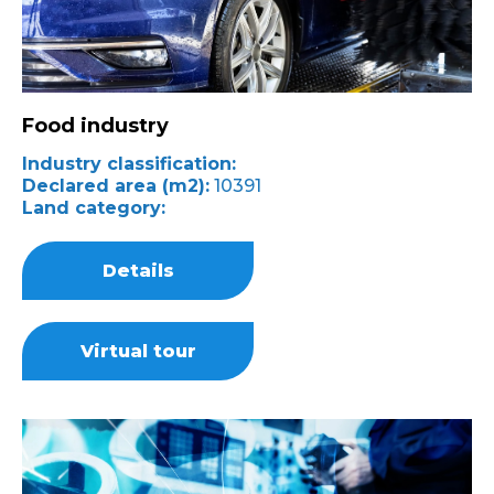
Food industry
Industry classification:
Declared area (m2):
10391
Land category:
Details
Virtual tour