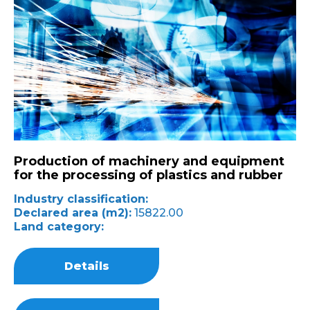
Production of machinery and equipment
for the processing of plastics and rubber
Industry classification:
Declared area (m2):
15822.00
Land category:
Details