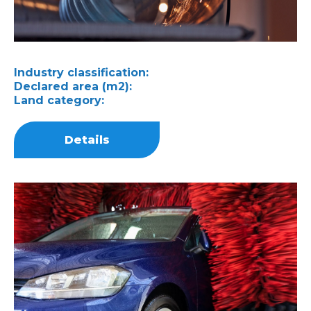
Industry classification:
Declared area (m2):
Land category:
Details