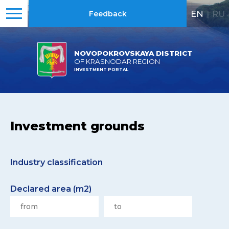
EN
|
RU
Feedback
NOVOPOKROVSKAYA DISTRICT
OF KRASNODAR REGION
INVESTMENT PORTAL
Investment grounds
Industry classification
Declared area (m2)