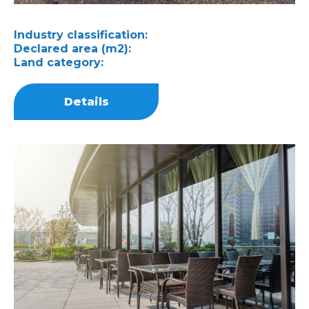
Industry classification:
Declared area (m2):
Land category:
Details