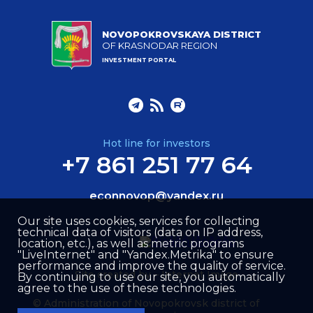
NOVOPOKROVSKAYA DISTRICT
OF KRASNODAR REGION
INVESTMENT PORTAL
Hot line for investors
+7 861 251 77 64
econnovop@yandex.ru
Our site uses cookies, services for collecting
technical data of visitors (data on IP address,
location, etc.), as well as metric programs
"LiveInternet" and "Yandex.Metrika" to ensure
performance and improve the quality of service.
Site created by –
Internet Image
By continuing to use our site, you automatically
agree to the use of these technologies.
© Administration of Novopokrovsk district of