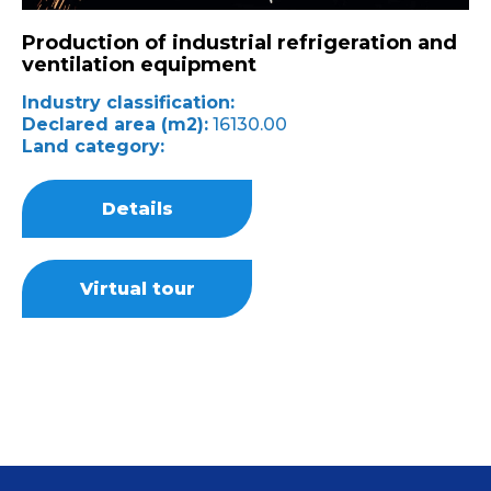
Production of industrial refrigeration and
ventilation equipment
Industry classification:
Declared area (m2):
16130.00
Land category:
Details
Virtual tour