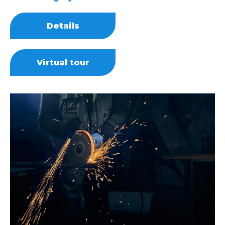
Details
Virtual tour