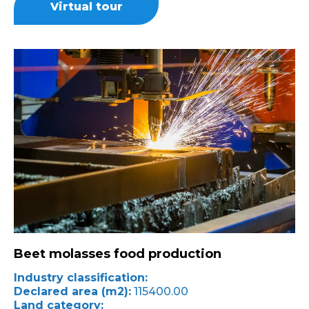
Virtual tour
Beet molasses food production
Industry classification:
Declared area (m2):
115400.00
Land category: