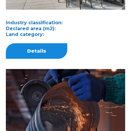
Industry classification:
Declared area (m2):
Land category:
Details