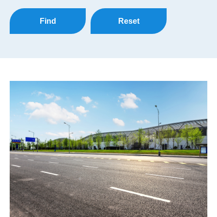
Find
Reset